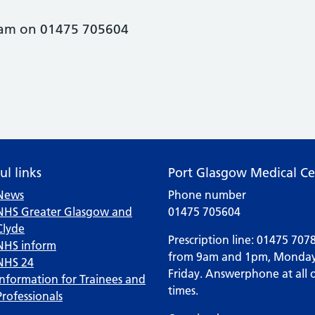
0am on 01475 705604
ul links
Port Glasgow Medical Ce
News
Phone number
NHS Greater Glasgow and
01475 705604
Clyde
Prescription line: 01475 707
NHS inform
from 9am and 1pm, Monday
NHS 24
Friday. Answerphone at all 
Information for Trainees and
times.
Professionals