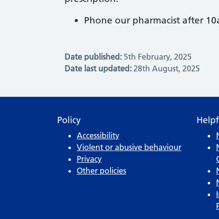
Phone our pharmacist after 1
Date published:
5th February, 2025
Date last updated:
28th August, 2025
Policy
Helpf
Accessibility
Violent or abusive behaviour
Privacy
Other policies