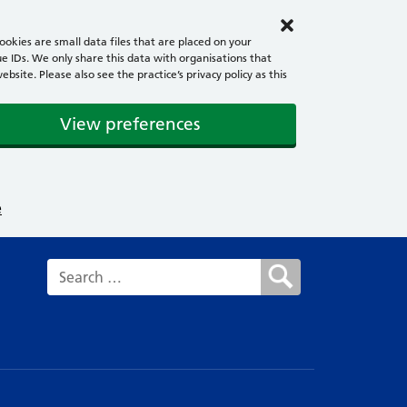
okies are small data files that are placed on your
e IDs. We only share this data with organisations that
ite. Please also see the practice’s privacy policy as this
View preferences
e
Search for: