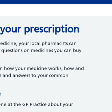
your prescription
edicine, your local pharmacists can
 questions on medicines you can buy
on how your medicine works, how and
ects and answers to your common
)
one at the GP Practice about your