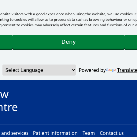
bsite visitors with a good experience when using the website, we use cookies. Co
ting to cookies will allow us to process data such as browsing behaviour or uniqu
consent to cookies may adversely affect certain features and functions of our webs
Deny
Powered by
Translat
s and services
Patient information
Team
Contact us