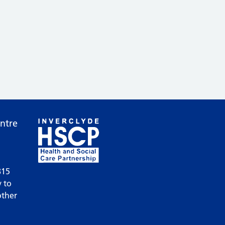
ntre
815
 to
other