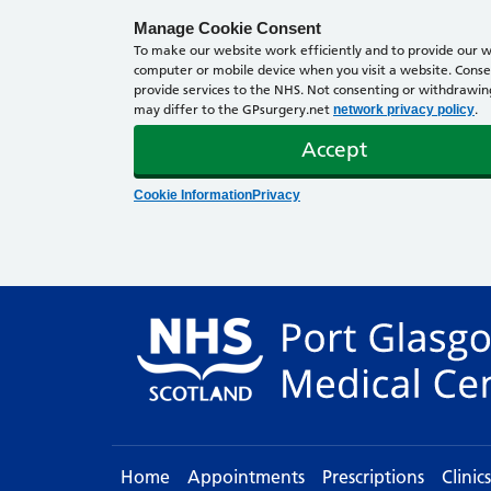
Manage Cookie Consent
To make our website work efficiently and to provide our we
computer or mobile device when you visit a website. Consen
provide services to the NHS. Not consenting or withdrawing 
may differ to the GPsurgery.net
.
network privacy policy
Accept
Cookie Information
Privacy
Home
Appointments
Prescriptions
Clinic