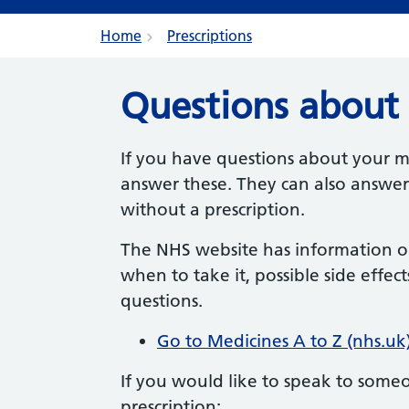
Home
Prescriptions
Questions about 
If you have questions about your m
answer these.
They can also answer
without a prescription.
The NHS website has information 
when to take it, possible side eff
questions.
Go to Medicines A to Z (nhs.uk
If you would like to speak to some
prescription: